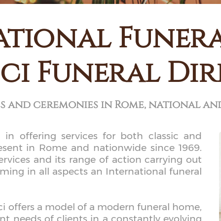
ational Funer
ci Funeral Di
es and ceremonies in Rome, national an
 in offering services for both classic and
resent in Rome and nationwide since 1969.
ervices and its range of action carrying out
ng in all aspects an International funeral
roci offers a model of a modern funeral home,
nt needs of clients in a constantly evolving