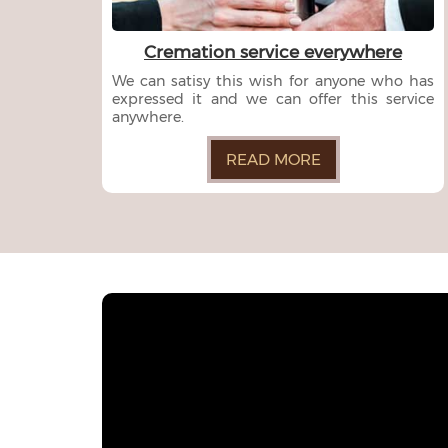
Cremation service everywhere
We can satisy this wish for anyone who has
expressed it and we can offer this service
anywhere.
READ MORE