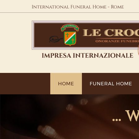
International Funeral Home - Rome
HOME
FUNERAL HOME
...