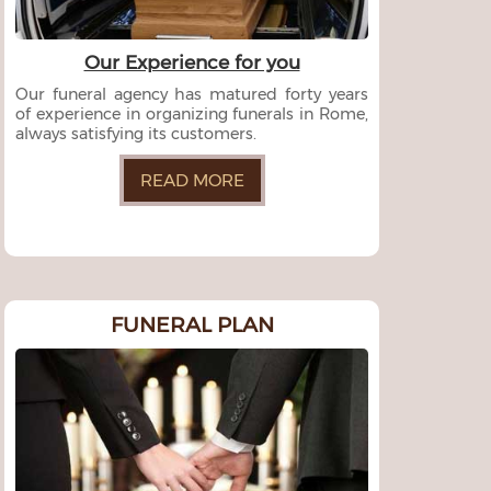
Our Experience for you
Our funeral agency has matured forty years
of experience in organizing funerals in Rome,
always satisfying its customers.
READ MORE
FUNERAL PLAN