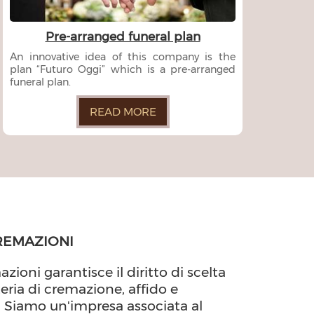
Pre-arranged funeral plan
An innovative idea of this company is the
plan “Futuro Oggi” which is a pre-arranged
funeral plan.
READ MORE
REMAZIONI
azioni garantisce il diritto di scelta
teria di cremazione, affido e
. Siamo un'impresa associata al