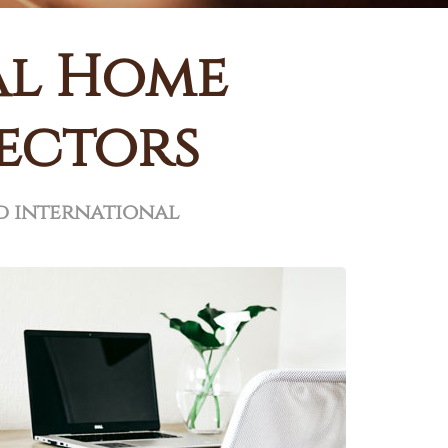
al Home
rectors
d international