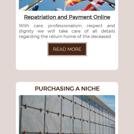
Repatriation and Payment Online
With care, professionalism, respect and
dignity we will take care of all details
regarding the return home of the deceased.
READ MORE
PURCHASING A NICHE