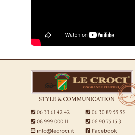
06 33 61 42 42
06 30 89 55 55
06 999 000 11
06 90 75 15 3
info@lecroci.it
Facebook