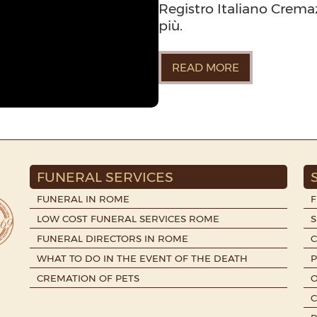
Registro Italiano Cremazi
più.
READ MORE
FUNERAL SERVICES
FUNERAL IN ROME
LOW COST FUNERAL SERVICES ROME
S
FUNERAL DIRECTORS IN ROME
WHAT TO DO IN THE EVENT OF THE DEATH
P
CREMATION OF PETS
O