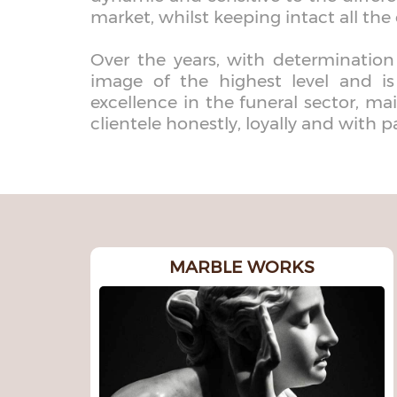
market, whilst keeping intact all the 
Over the years, with determination
image of the highest level and i
excellence in the funeral sector, mai
clientele honestly, loyally and with p
MARBLE WORKS