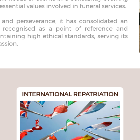
essential values involved in funeral services.
 and perseverance, it has consolidated an
s recognised as a point of reference and
ntaining high ethical standards, serving its
assion.
INTERNATIONAL REPATRIATION