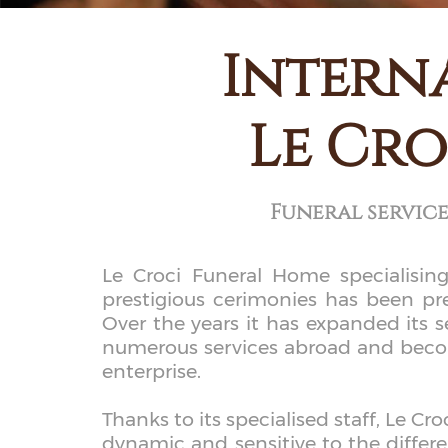
Intern
Le Cro
Funeral servic
Le Croci Funeral Home specialising
prestigious cerimonies has been p
Over the years it has expanded its s
numerous services abroad and becomi
enterprise.
Thanks to its specialised staff, Le C
dynamic and sensitive to the differe