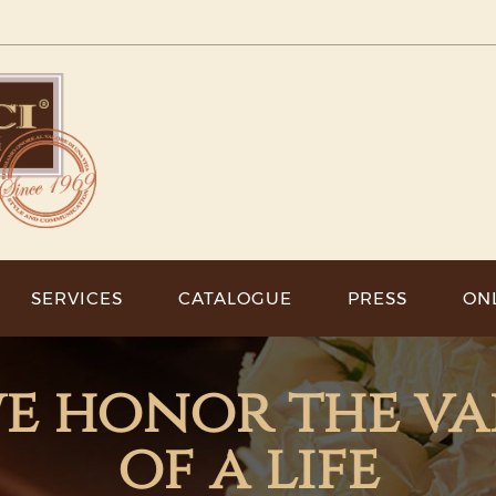
SERVICES
CATALOGUE
PRESS
ON
 we honor the v
of a life