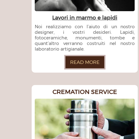
Lavori in marmo e lapidi
Noi realizziamo con l’aiuto di un nostro
designer, i vostri desideri. Lapidi,
fotoceramiche, monumenti, tombe e
quant’altro verranno costruiti nel nostro
laboratorio artigianale.
READ MORE
CREMATION SERVICE