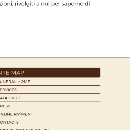
oni, rivolgiti a noi per saperne di
SITE MAP
FUNERAL HOME
ERVICES
CATALOGUE
RESS
NLINE PAYMENT
CONTACTS