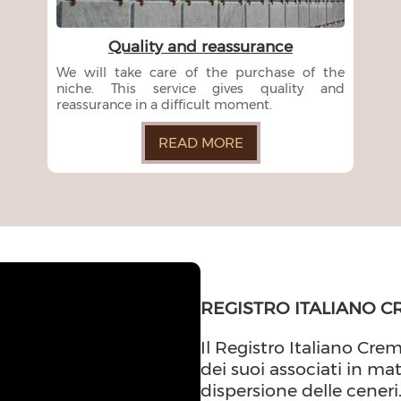
Quality and reassurance
We will take care of the purchase of the
niche. This service gives quality and
reassurance in a difficult moment.
READ MORE
REGISTRO ITALIANO C
Il Registro Italiano Crem
dei suoi associati in ma
dispersione delle ceneri