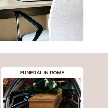
FUNERAL IN ROME