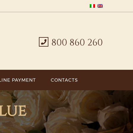
800 860 260
LINE PAYMENT
CONTACTS
alue